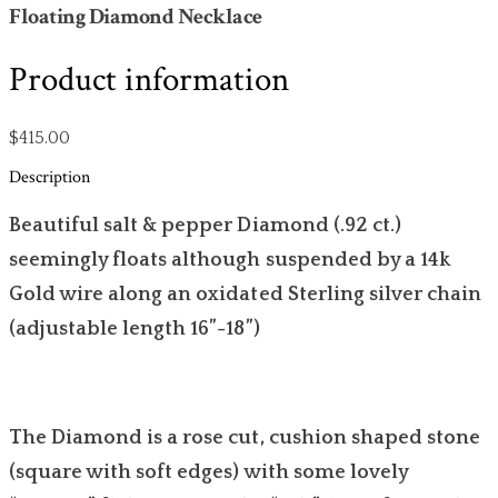
Floating Diamond Necklace
Product information
$415.00
Description
Beautiful salt & pepper Diamond (.92 ct.)
seemingly floats although suspended by a 14k
Gold wire along an oxidated Sterling silver chain
(adjustable length 16”-18”)
The Diamond is a rose cut, cushion shaped stone
(square with soft edges) with some lovely