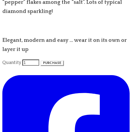
“pepper” flakes among the “salt”. Lots of typical
diamond sparkling!
Elegant, modern and easy … wear it on its own or
layer it up
Quantity
PURCHASE