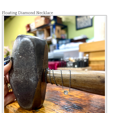
Floating Diamond Necklace