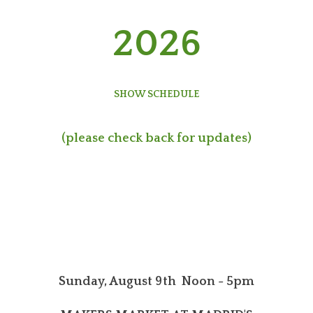
2026
SHOW SCHEDULE
(please check back for updates)
Sunday, August 9th Noon - 5pm