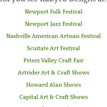
Newport Folk Festival
​Newport Jazz Festival
Nashville American Artisan Festival
Scuitate Art Festival
Peters Valley Craft Fair​
Artrider Art & Craft Shows
Howard Alan Shows
Capital Art & Craft Shows