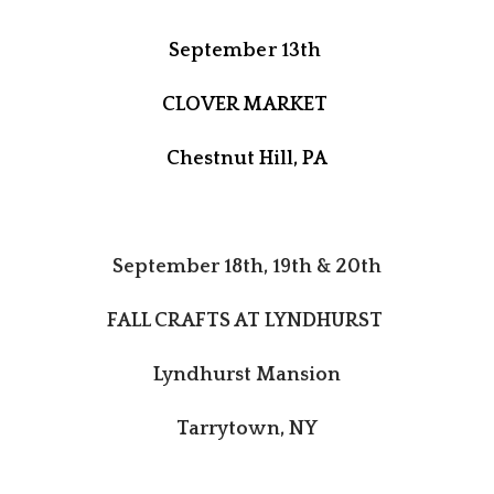
September 13th
CLOVER MARKET
Chestnut Hill, PA
September 18th, 19th & 20th
FALL CRAFTS AT LYNDHURST
Lyndhurst Mansion
Tarrytown, NY