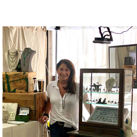
KABYCO DESIGNS
MORE...