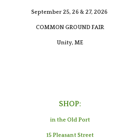
September 25, 26 & 27, 2026
COMMON GROUND FAIR
Unity, ME
SHOP:
in the Old Port
15 Pleasant Street