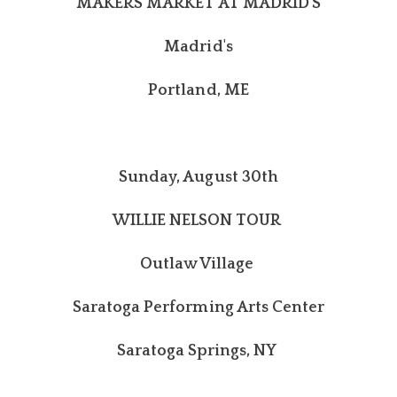
MAKERS MARKET AT MADRID'S
Madrid's
Portland, ME
Sunday, August 30th
WILLIE NELSON TOUR
Outlaw Village
Saratoga Performing Arts Center
Saratoga Springs, NY