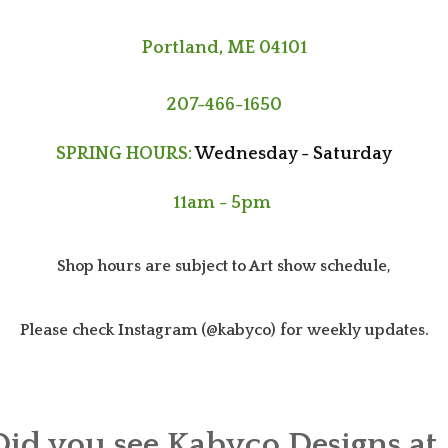
Portland, ME 04101
207-466-1650
SPRING HOURS:
Wednesday - Saturday
11am - 5pm
Shop hours are subject to Art show schedule,
Please check Instagram (@kabyco) for weekly updates.
Did you see Kabyco Designs at..