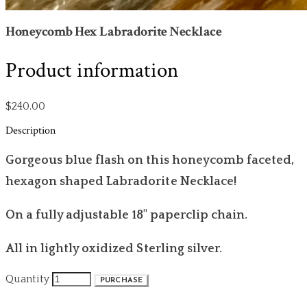
Honeycomb Hex Labradorite Necklace
Product information
$240.00
Description
Gorgeous blue flash on this honeycomb faceted,
hexagon shaped Labradorite Necklace!
On a fully adjustable 18" paperclip chain.
All in lightly oxidized Sterling silver.
Quantity
PURCHASE