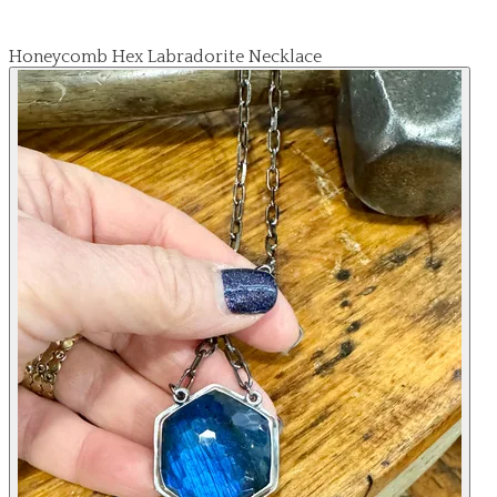
Honeycomb Hex Labradorite Necklace