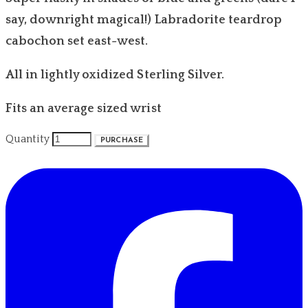
say, downright magical!) Labradorite teardrop
cabochon set east-west.
All in lightly oxidized Sterling Silver.
Fits an average sized wrist
Quantity
PURCHASE