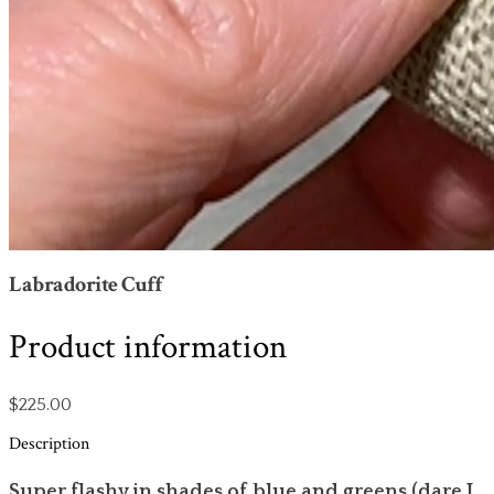
Labradorite Cuff
Product information
$225.00
Description
Super flashy in shades of blue and greens (dare I