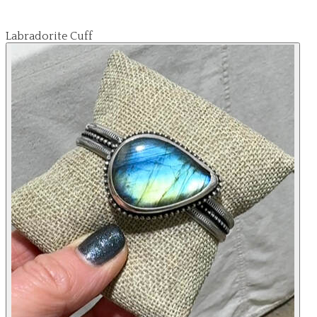
Labradorite Cuff