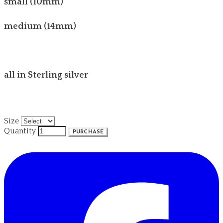
small (10mm)
medium (14mm)
all in Sterling silver
Size
Quantity
PURCHASE