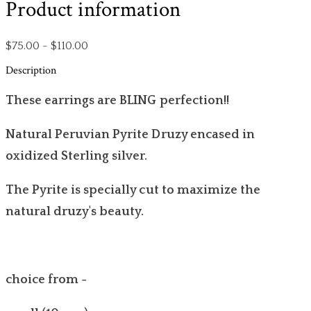
Product information
$75.00 - $110.00
Description
These earrings are BLING perfection!!
Natural Peruvian Pyrite Druzy encased in
oxidized Sterling silver.
The Pyrite is specially cut to maximize the
natural druzy's beauty.
choice from -