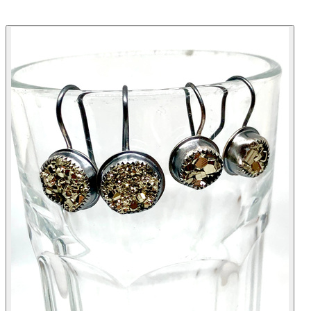
KABYCO DESIGNS
HELLO
ABOUT
SHOP
EVENTS
LOOK
REVIEWS
FAQ
CONTACT