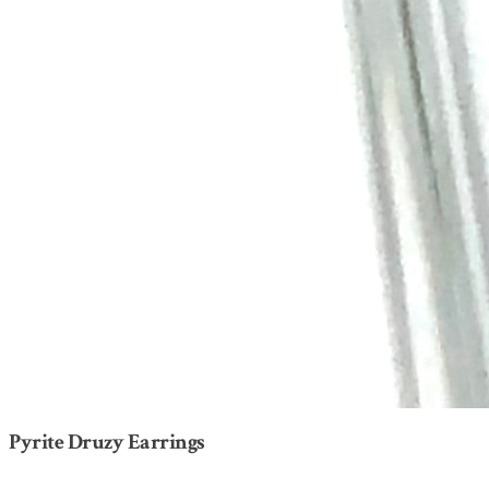
Pyrite Druzy Earrings