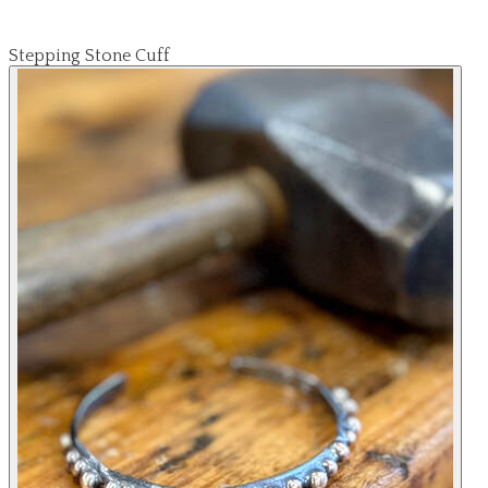
Stepping Stone Cuff