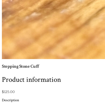
Stepping Stone Cuff
Product information
$125.00
Description