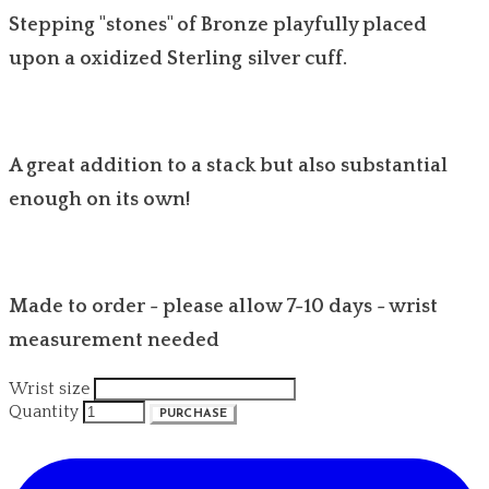
Stepping "stones" of Bronze playfully placed
upon a oxidized Sterling silver cuff.
A great addition to a stack but also substantial
enough on its own!
Made to order - please allow 7-10 days - wrist
measurement needed
Wrist size
Quantity
PURCHASE