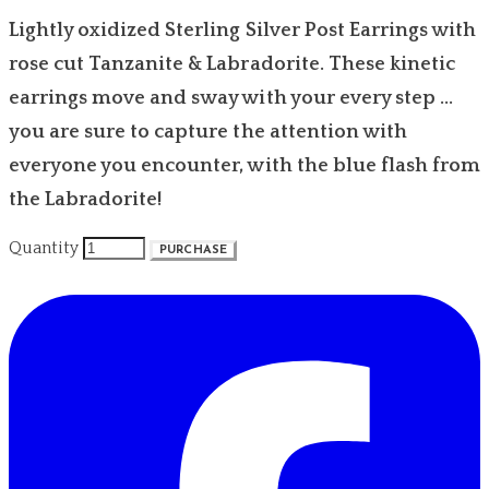
Lightly oxidized Sterling Silver Post Earrings with
rose cut Tanzanite & Labradorite. These kinetic
earrings move and sway with your every step ...
you are sure to capture the attention with
everyone you encounter, with the blue flash from
the Labradorite!
Quantity
PURCHASE