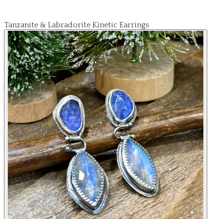
Tanzanite & Labradorite Kinetic Earrings