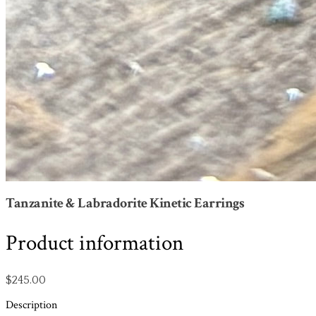
Tanzanite & Labradorite Kinetic Earrings
Product information
$245.00
Description