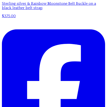
Sterling silver & Rainbow Moonstone Belt Buckle on a
black leather belt strap
$375.00