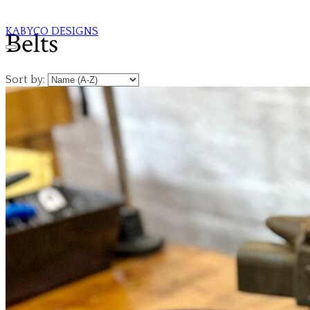
KABYCO DESIGNS
Belts
Sort by: