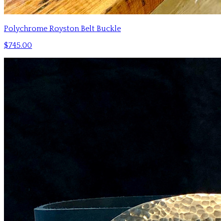
Polychrome Royston Belt Buckle
$745.00