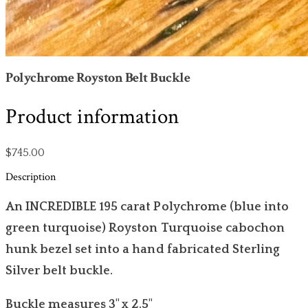
Polychrome Royston Belt Buckle
Product information
$745.00
Description
An INCREDIBLE 195 carat Polychrome (blue into
green turquoise) Royston Turquoise cabochon
hunk bezel set into a hand fabricated Sterling
Silver belt buckle.
Buckle measures 3" x 2.5"