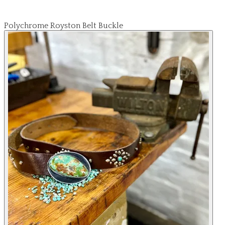
Polychrome Royston Belt Buckle