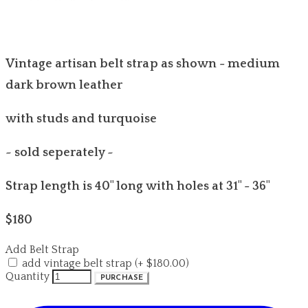
Vintage artisan belt strap as shown - medium
dark brown leather
with studs and turquoise
~ sold seperately ~
Strap length is 40" long with holes at 31" - 36"
$180
Add Belt Strap
add vintage belt strap (+ $180.00)
Quantity
PURCHASE